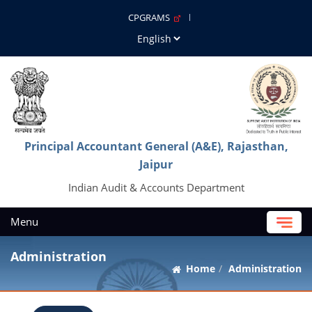
CPGRAMS
Principal Accountant General (A&E), Rajasthan,
Jaipur
Indian Audit & Accounts Department
Menu
Administration
Home
Administration