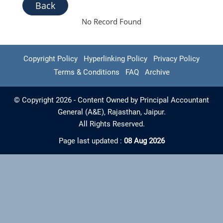
Back
No Record Found
Copyright Policy
Hyperlinking Policy
Privacy Policy
Terms & Conditions
FAQ
Archive
© Copyright 2026 - Content Owned by Principal Accountant
General (A&E), Rajasthan, Jaipur.
All Rights Reserved.
Page last updated :
08 Aug 2026