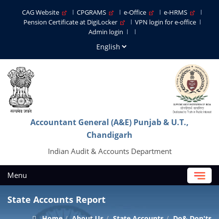
CAG Website
CPGRAMS
e-Office
e-HRMS
Pension Certificate at DigiLocker
VPN login for e-office
Admin login
Accountant General (A&E) Punjab & U.T.,
Chandigarh
Indian Audit & Accounts Department
Menu
State Accounts Report
Home
About Us
State Accounts
Do& Don'ts