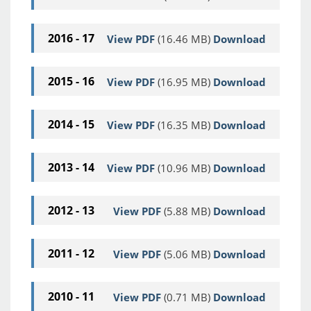
2016 - 17
View PDF
(16.46 MB)
Download
2015 - 16
View PDF
(16.95 MB)
Download
2014 - 15
View PDF
(16.35 MB)
Download
2013 - 14
View PDF
(10.96 MB)
Download
2012 - 13
View PDF
(5.88 MB)
Download
2011 - 12
View PDF
(5.06 MB)
Download
2010 - 11
View PDF
(0.71 MB)
Download