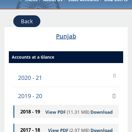
Back
Punjab
Accounts at a Glance
2020 - 21
2019 - 20
2018 - 19
View PDF
(11.31 MB)
Download
2017 - 18
View PDF
(2.97 MB)
Download