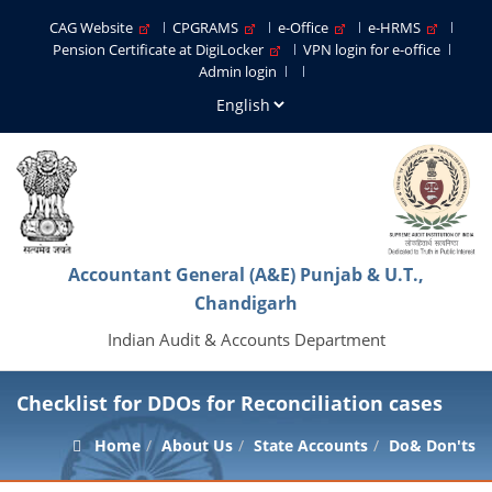
CAG Website
CPGRAMS
e-Office
e-HRMS
Pension Certificate at DigiLocker
VPN login for e-office
Admin login
Accountant General (A&E) Punjab & U.T.,
Chandigarh
Indian Audit & Accounts Department
Checklist for DDOs for Reconciliation cases
Home
About Us
State Accounts
Do& Don'ts