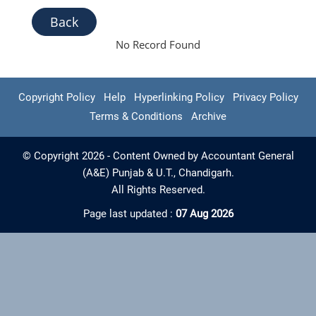
Back
No Record Found
Copyright Policy
Help
Hyperlinking Policy
Privacy Policy
Terms & Conditions
Archive
© Copyright 2026 - Content Owned by Accountant General
(A&E) Punjab & U.T., Chandigarh.
All Rights Reserved.
Page last updated :
07 Aug 2026