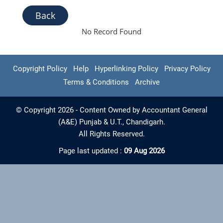
Back
No Record Found
Copyright Policy
Help
Hyperlinking Policy
Privacy Policy
Terms & Conditions
Archive
© Copyright 2026 - Content Owned by Accountant General
(A&E) Punjab & U.T., Chandigarh.
All Rights Reserved.
Page last updated :
09 Aug 2026