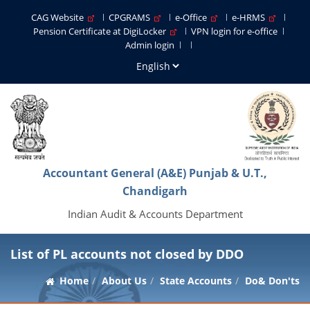
CAG Website
CPGRAMS
e-Office
e-HRMS
Pension Certificate at DigiLocker
VPN login for e-office
Admin login
Accountant General (A&E) Punjab & U.T.,
Chandigarh
Indian Audit & Accounts Department
List of PL accounts not closed by DDO
Home
About Us
State Accounts
Do& Don'ts