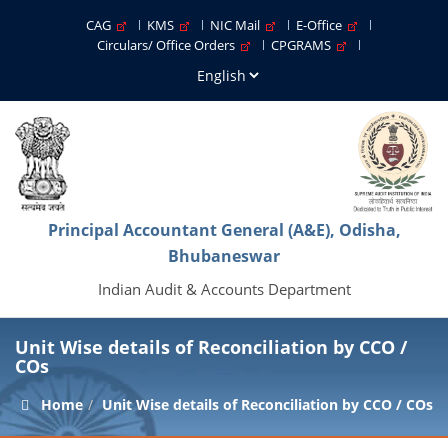
CAG
KMS
NIC Mail
E-Office
Circulars/ Office Orders
CPGRAMS
Principal Accountant General (A&E), Odisha,
Bhubaneswar
Indian Audit & Accounts Department
Unit Wise details of Reconciliation by CCO /
COs
Home
Unit Wise details of Reconciliation by CCO / COs