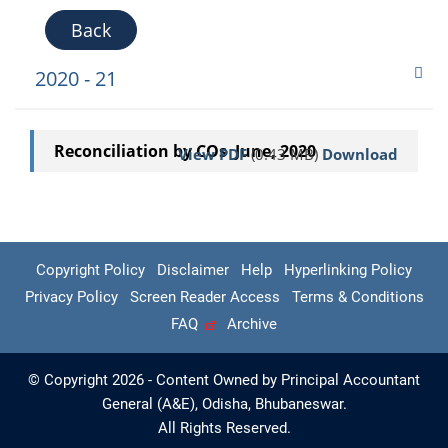
Back
2020 - 21
Reconciliation by COs June, 2020
View PDF
(0.43 MB)
Download
Copyright Policy
Disclaimer
Help
Hyperlinking Policy
Privacy Policy
Screen Reader Access
Terms & Conditions
FAQ
Archive
© Copyright 2026 - Content Owned by Principal Accountant
General (A&E), Odisha, Bhubaneswar.
All Rights Reserved.