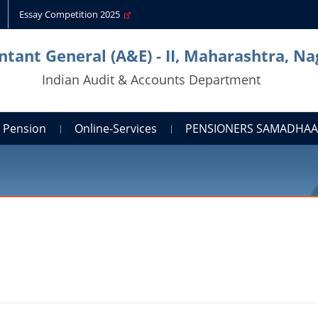
Essay Competition 2025
tant General (A&E) - II, Maharashtra, N
Indian Audit & Accounts Department
Pension
Online-Services
PENSIONERS SAMADHA