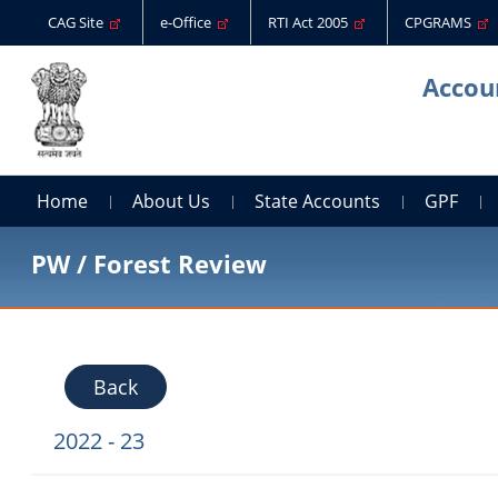
CAG Site
e-Office
RTI Act 2005
CPGRAMS
Accoun
Home
About Us
State Accounts
GPF
PW / Forest Review
Back
2022 - 23