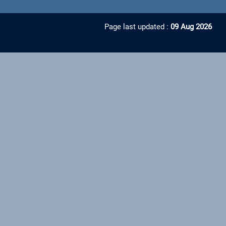
Page last updated :
09 Aug 2026