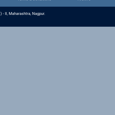
- II, Maharashtra, Nagpur.