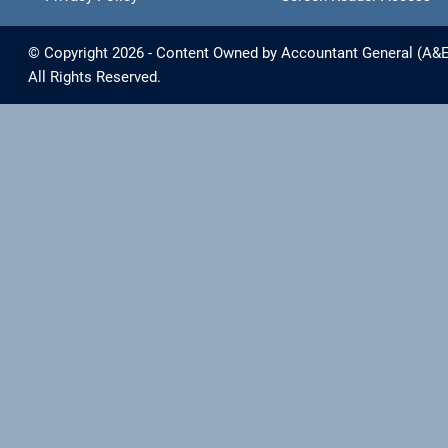
© Copyright 2026 - Content Owned by Accountant General (A&E) 
All Rights Reserved.