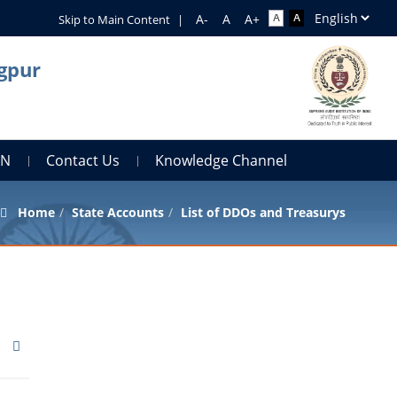
Skip to Main Content
|
agpur
AN
Contact Us
Knowledge Channel
Home
State Accounts
List of DDOs and Treasurys