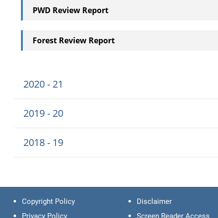
PWD Review Report
Forest Review Report
2020 - 21
2019 - 20
2018 - 19
Copyright Policy
Disclaimer
Privacy Policy
Screen Reader Access