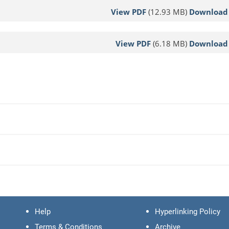
View PDF
(12.93 MB)
Download
View PDF
(6.18 MB)
Download
Help
Hyperlinking Policy
Terms & Conditions
Archive