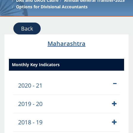
DAs and DAOs Cadre
Annual General Transfer-2025
Options for Divisional Accountants
Back
Maharashtra
Monthly Key Indicators
2020 - 21
2019 - 20
2018 - 19