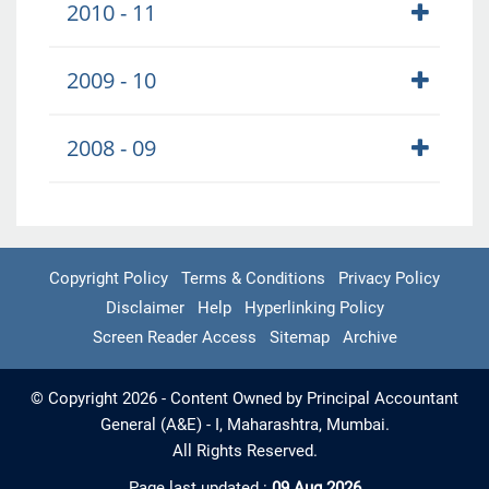
2010 - 11
2009 - 10
2008 - 09
Copyright Policy
Terms & Conditions
Privacy Policy
Disclaimer
Help
Hyperlinking Policy
Screen Reader Access
Sitemap
Archive
© Copyright 2026 - Content Owned by Principal Accountant
General (A&E) - I, Maharashtra, Mumbai.
All Rights Reserved.
Page last updated :
09 Aug 2026