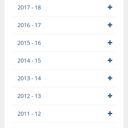
2017 - 18
2016 - 17
2015 - 16
2014 - 15
2013 - 14
2012 - 13
2011 - 12