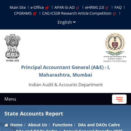
Main Site
e-Office
APAR-Sr.AO
eHRMS 2.0
FAQ
CPGRAMS
CAG ICSSR Research Article Competition
Principal Accountant General (A&E) - I,
Maharashtra, Mumbai
Indian Audit & Accounts Department
Menu
State Accounts Report
Home
About Us
Functions
DAs and DAOs Cadre