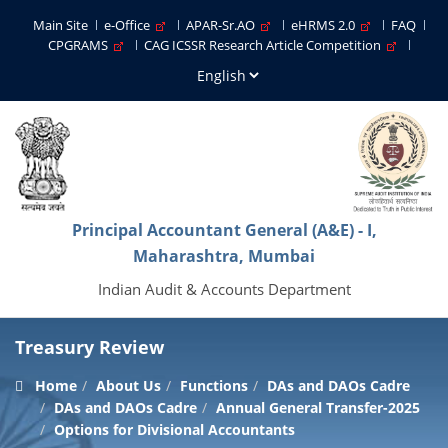
Main Site
e-Office
APAR-Sr.AO
eHRMS 2.0
FAQ
CPGRAMS
CAG ICSSR Research Article Competition
Principal Accountant General (A&E) - I,
Maharashtra, Mumbai
Indian Audit & Accounts Department
Treasury Review
Home
About Us
Functions
DAs and DAOs Cadre
DAs and DAOs Cadre
Annual General Transfer-2025
Options for Divisional Accountants