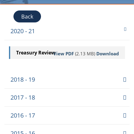
Back
2020 - 21
Treasury Review
View PDF
(2.13 MB)
Download
2018 - 19
2017 - 18
2016 - 17
2015 - 16