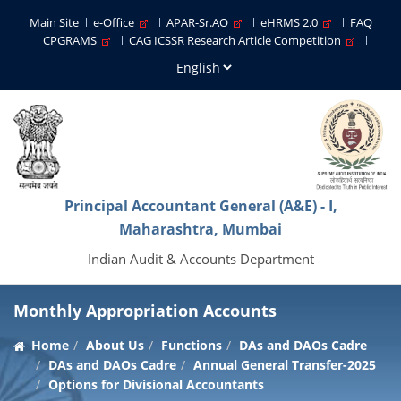
Main Site
e-Office
APAR-Sr.AO
eHRMS 2.0
FAQ
CPGRAMS
CAG ICSSR Research Article Competition
Principal Accountant General (A&E) - I,
Maharashtra, Mumbai
Indian Audit & Accounts Department
Monthly Appropriation Accounts
Home
About Us
Functions
DAs and DAOs Cadre
DAs and DAOs Cadre
Annual General Transfer-2025
Options for Divisional Accountants