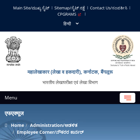
Main Site/ಮುಖ್ಯ ಸೈಟ್
Sitemap/ಸೈಟ್ ನಕ್ಷೆ
Contact Us/ಸಂಪರ್ಕಿಸಿ
CPGRAMS
महालेखाकार (लेखा व हकदारी), कर्नाटक, बैंगलूरू
भारतीय लेखापरीक्षा एवं लेखा विभाग
Menu
एफएक्यूज
Home
Administration/ಆಡಳಿತ
Employee Corner/ನೌಕರರ ಕಾರ್ನರ್