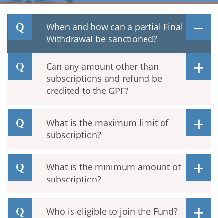
When and how can a partial Final
Withdrawal be sanctioned?
Can any amount other than
subscriptions and refund be
credited to the GPF?
What is the maximum limit of
subscription?
What is the minimum amount of
subscription?
Who is eligible to join the Fund?