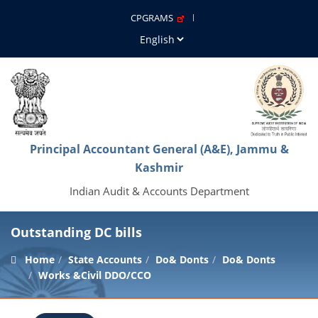
CPGRAMS
Principal Accountant General (A&E), Jammu &
Kashmir
Indian Audit & Accounts Department
Outstanding DC bills
Home
State Accounts
Do& Donts
Do& Donts
Works &Civil DDO/CCO