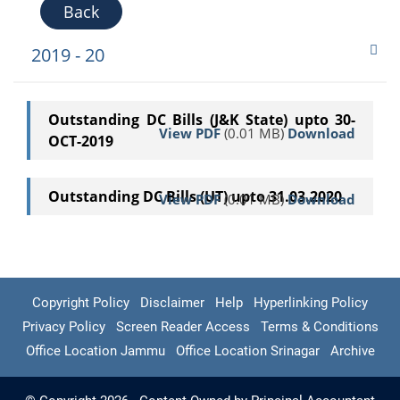
Back
2019 - 20
Outstanding DC Bills (J&K State) upto 30-
View PDF
(0.01 MB)
Download
OCT-2019
Outstanding DC Bills (UT) upto 31.03.2020
View PDF
(0.01 MB)
Download
Copyright Policy
Disclaimer
Help
Hyperlinking Policy
Privacy Policy
Screen Reader Access
Terms & Conditions
Office Location Jammu
Office Location Srinagar
Archive