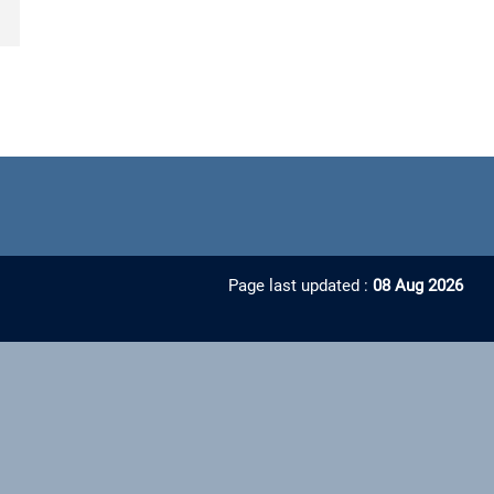
Page last updated :
08 Aug 2026