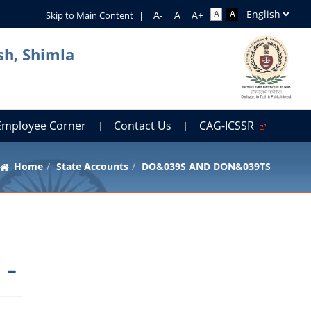
Skip to Main Content
|
sh, Shimla
Employee Corner
Contact Us
CAG-ICSSR
Home
State Accounts
DO&039S AND DON&039TS