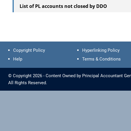
List of PL accounts not closed by DDO
Copyright Policy
Hyperlinking Policy
Help
Terms & Conditions
© Copyright 2026 - Content Owned by Principal Accountant Gen
All Rights Reserved.