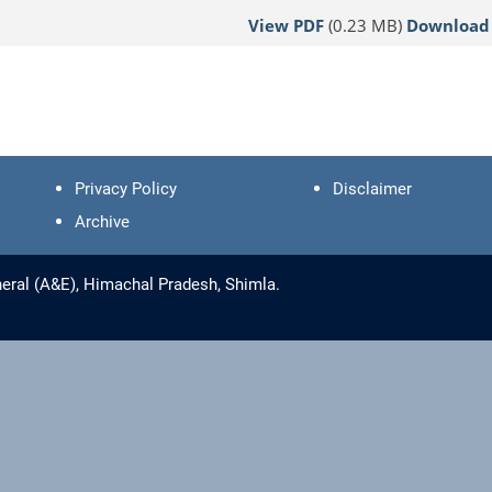
View PDF
(0.23 MB)
Download
Privacy Policy
Disclaimer
Archive
eral (A&E), Himachal Pradesh, Shimla.