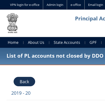
VPN login for e-office
Admin login
e-office
Email login
Principal A
Home
About Us
State Accounts
GPF
List of PL accounts not closed by DDO
Back
2019 - 20