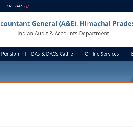
CPGRAMS
ccountant General (A&E), Himachal Prade
Indian Audit & Accounts Department
Pension
DAs & DAOs Cadre
Online Services