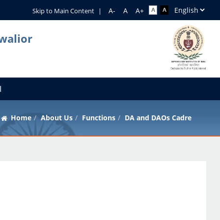
Skip to Main Content
|
walior
I
Home
About Us
Functions
DA and DAOs Cadre