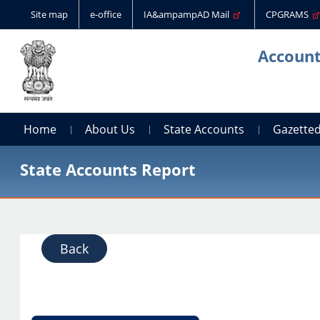
Site map
e-office
IA&ampampAD Mail
CPGRAMS
Account
Home
About Us
State Accounts
Gazetted
State Accounts Report
Back