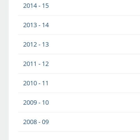
2014 - 15
2013 - 14
2012 - 13
2011 - 12
2010 - 11
2009 - 10
2008 - 09