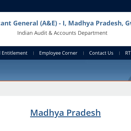
ant General (A&E) - I, Madhya Pradesh, G
Indian Audit & Accounts Department
 Entitlement
Employee Corner
Contact Us
RT
Madhya Pradesh