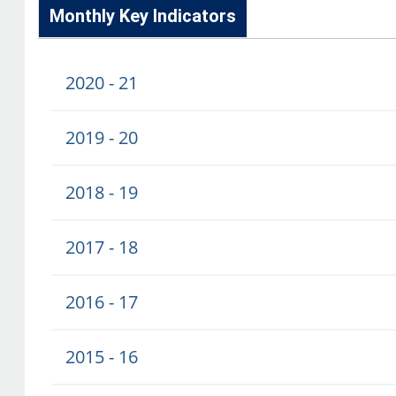
Monthly Key Indicators
2020 - 21
2019 - 20
2018 - 19
2017 - 18
2016 - 17
2015 - 16