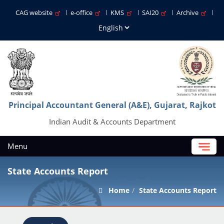
CAG website
e-office
KMS
SAI20
Archive
Principal Accountant General (A&E), Gujarat, Rajkot
Indian Audit & Accounts Department
Menu
State Accounts Report
Home
State Accounts Report