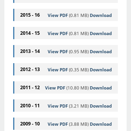
2015 - 16
View PDF
(0.81 MB)
Download
2014 - 15
View PDF
(0.81 MB)
Download
2013 - 14
View PDF
(0.95 MB)
Download
2012 - 13
View PDF
(0.35 MB)
Download
2011 - 12
View PDF
(10.80 MB)
Download
2010 - 11
View PDF
(3.21 MB)
Download
2009 - 10
View PDF
(3.88 MB)
Download