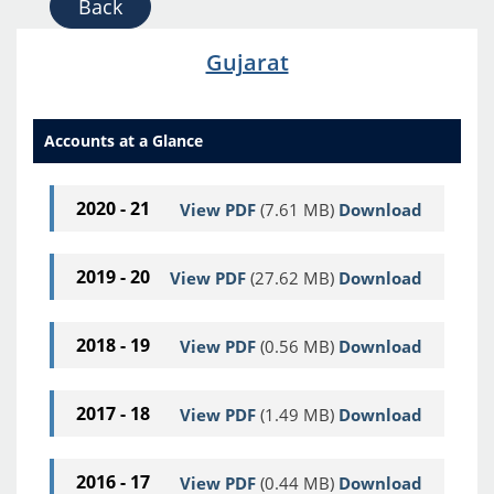
Back
Gujarat
Accounts at a Glance
2020 - 21
View PDF
(7.61 MB)
Download
2019 - 20
View PDF
(27.62 MB)
Download
2018 - 19
View PDF
(0.56 MB)
Download
2017 - 18
View PDF
(1.49 MB)
Download
2016 - 17
View PDF
(0.44 MB)
Download