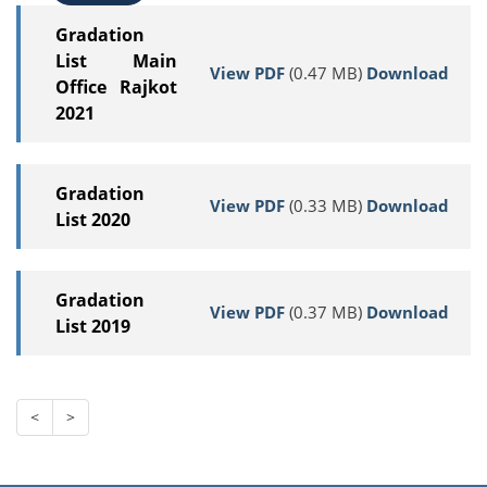
Gradation
List Main
View PDF
(0.47 MB)
Download
Office Rajkot
2021
Gradation
View PDF
(0.33 MB)
Download
List 2020
Gradation
View PDF
(0.37 MB)
Download
List 2019
<
>