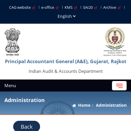
CAG website
e-office
KMS
SAI20
Archive
Principal Accountant General (A&E), Gujarat, Rajkot
Indian Audit & Accounts Department
Menu
Administration
Home
Administration
Back