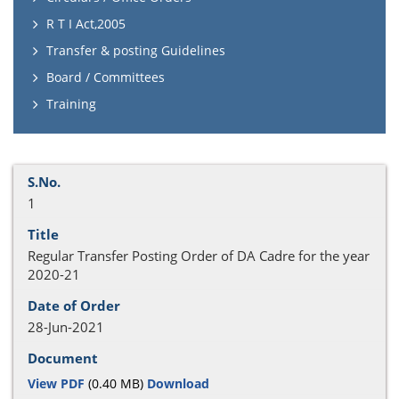
R T I Act,2005
Transfer & posting Guidelines
Board / Committees
Training
1
Regular Transfer Posting Order of DA Cadre for the year
2020-21
28-Jun-2021
View PDF
(0.40 MB)
Download