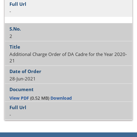
-
2
Additional Charge Order of DA Cadre for the Year 2020-
21
28-Jun-2021
View PDF
(0.52 MB)
Download
-