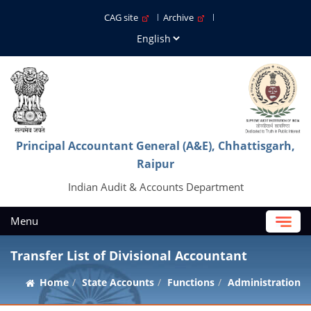
CAG site
Archive
Principal Accountant General (A&E), Chhattisgarh,
Raipur
Indian Audit & Accounts Department
Menu
Transfer List of Divisional Accountant
Home
State Accounts
Functions
Administration