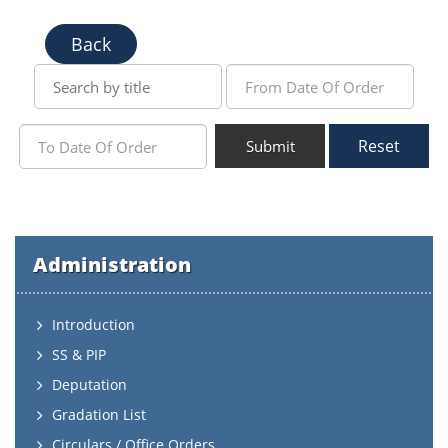
Back
Reset
Submit
Administration
Introduction
SS & PIP
Deputation
Gradation List
Circulars / Office Orders