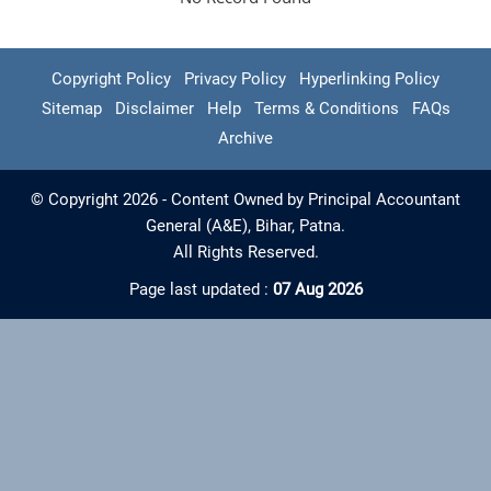
Copyright Policy
Privacy Policy
Hyperlinking Policy
Sitemap
Disclaimer
Help
Terms & Conditions
FAQs
Archive
© Copyright 2026 - Content Owned by Principal Accountant
General (A&E), Bihar, Patna.
All Rights Reserved.
Page last updated :
07 Aug 2026