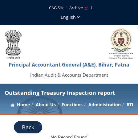
CAG Site
Archive
Principal Accountant General (A&E), Bihar, Patna
Indian Audit & Accounts Department
Outstanding Treasury Inspection report
Home
About Us
Functions
Administration
RTI
Back
No Record Found