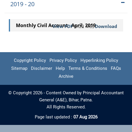
2019 - 20
Monthly Civil Account April, 2019
View PDF
(0.22 MB)
Download
Copyright Policy
Privacy Policy
Hyperlinking Policy
Sitemap
Disclaimer
Help
Terms & Conditions
FAQs
Archive
© Copyright 2026 - Content Owned by Principal Accountant
General (A&E), Bihar, Patna.
All Rights Reserved.
Page last updated :
07 Aug 2026