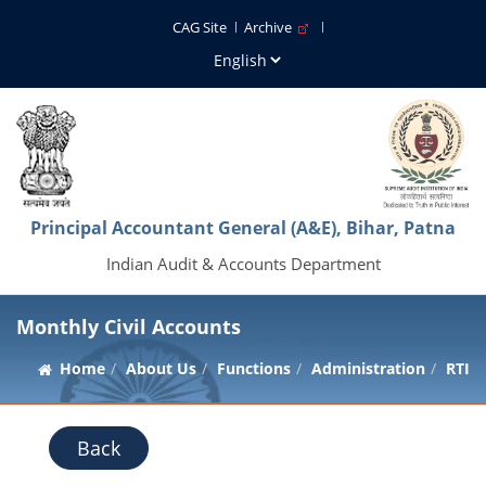
CAG Site
Archive
Principal Accountant General (A&E), Bihar, Patna
Indian Audit & Accounts Department
Monthly Civil Accounts
Home
About Us
Functions
Administration
RTI
Back